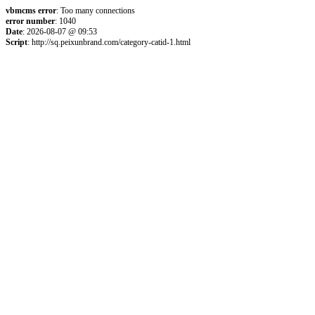
vbmcms error
: Too many connections
error number
: 1040
Date
: 2026-08-07 @ 09:53
Script
: http://sq.peixunbrand.com/category-catid-1.html