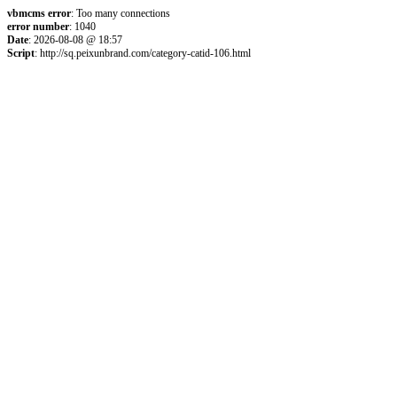
vbmcms error
: Too many connections
error number
: 1040
Date
: 2026-08-08 @ 18:57
Script
: http://sq.peixunbrand.com/category-catid-106.html