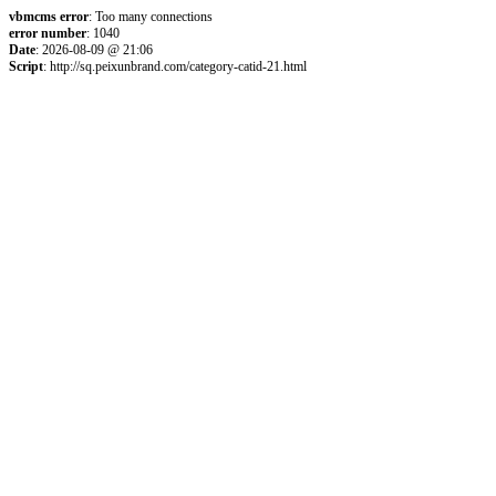
vbmcms error
: Too many connections
error number
: 1040
Date
: 2026-08-09 @ 21:06
Script
: http://sq.peixunbrand.com/category-catid-21.html