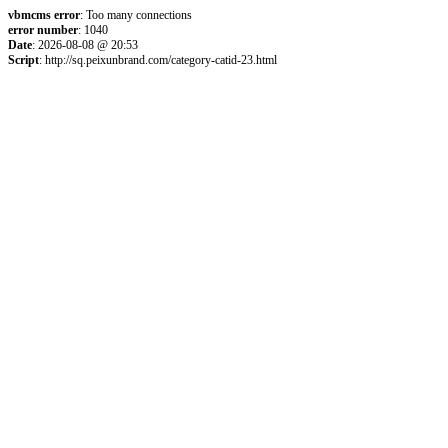
vbmcms error
: Too many connections
error number
: 1040
Date
: 2026-08-08 @ 20:53
Script
: http://sq.peixunbrand.com/category-catid-23.html