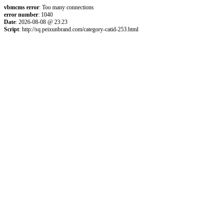
vbmcms error
: Too many connections
error number
: 1040
Date
: 2026-08-08 @ 23:23
Script
: http://sq.peixunbrand.com/category-catid-253.html