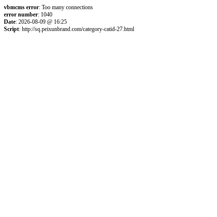
vbmcms error
: Too many connections
error number
: 1040
Date
: 2026-08-09 @ 16:25
Script
: http://sq.peixunbrand.com/category-catid-27.html