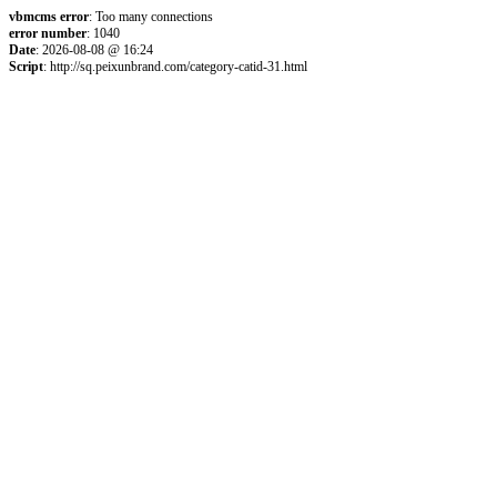
vbmcms error
: Too many connections
error number
: 1040
Date
: 2026-08-08 @ 16:24
Script
: http://sq.peixunbrand.com/category-catid-31.html