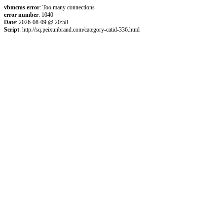
vbmcms error
: Too many connections
error number
: 1040
Date
: 2026-08-09 @ 20:58
Script
: http://sq.peixunbrand.com/category-catid-336.html