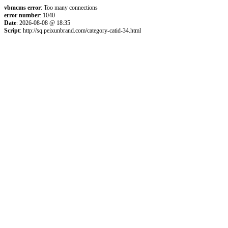
vbmcms error
: Too many connections
error number
: 1040
Date
: 2026-08-08 @ 18:35
Script
: http://sq.peixunbrand.com/category-catid-34.html