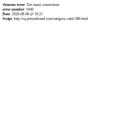
vbmcms error
: Too many connections
error number
: 1040
Date
: 2026-08-06 @ 10:21
Script
: http://sq.peixunbrand.com/category-catid-386.html