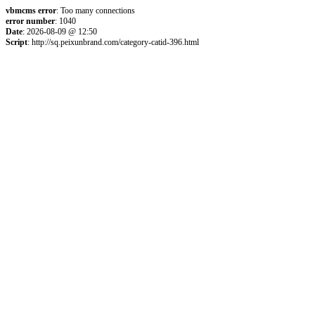
vbmcms error
: Too many connections
error number
: 1040
Date
: 2026-08-09 @ 12:50
Script
: http://sq.peixunbrand.com/category-catid-396.html