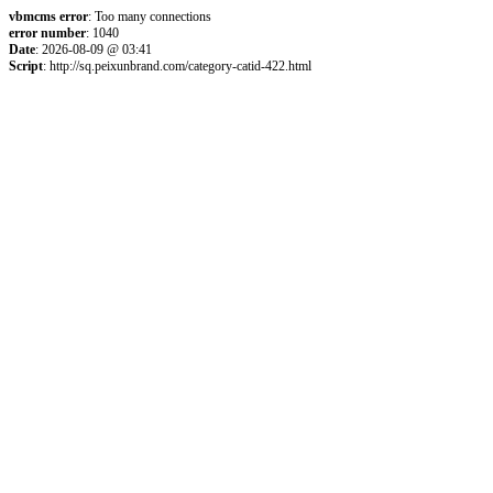
vbmcms error
: Too many connections
error number
: 1040
Date
: 2026-08-09 @ 03:41
Script
: http://sq.peixunbrand.com/category-catid-422.html